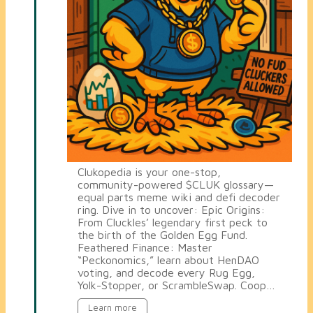
Clukopedia is your one-stop,
community-powered $CLUK glossary—
equal parts meme wiki and defi decoder
ring. Dive in to uncover: Epic Origins:
From Cluckles’ legendary first peck to
the birth of the Golden Egg Fund.
Feathered Finance: Master
“Peckonomics,” learn about HenDAO
voting, and decode every Rug Egg,
Yolk-Stopper, or ScrambleSwap. Coop…
Learn more