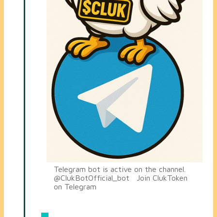
Telegram bot is active on the channel.
@ClukBotOfficial_bot Join ClukToken
on Telegram