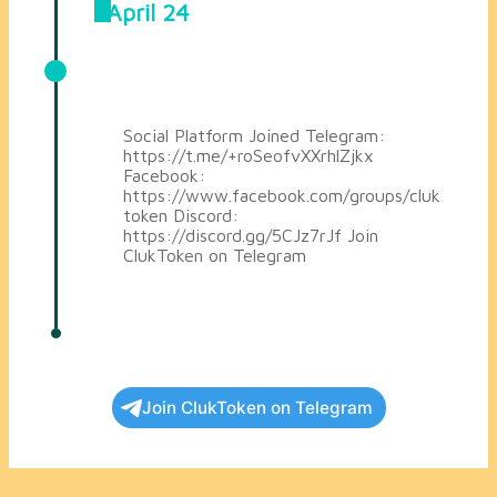
April 24
Joined Telegram, Facebook and
Discord
Social Platform Joined Telegram:
https://t.me/+roSeofvXXrhlZjkx
Facebook:
https://www.facebook.com/groups/cluk
token Discord:
https://discord.gg/5CJz7rJf Join
ClukToken on Telegram
Join ClukToken on Telegram