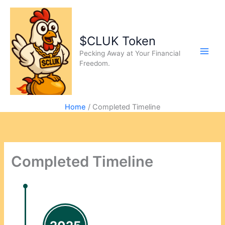
$CLUK Token
Pecking Away at Your Financial
Freedom.
Home
Completed Timeline
Completed Timeline