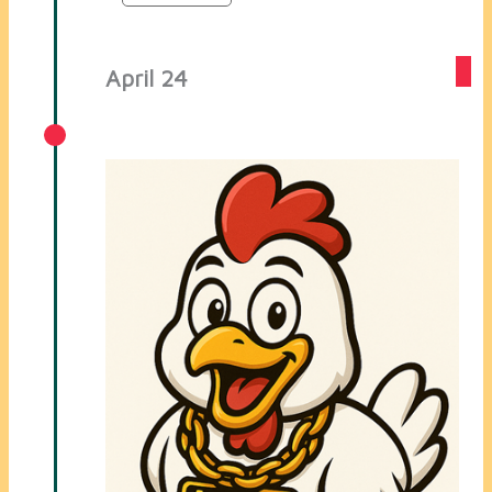
April 24
Created The Cluk Telegram Bot