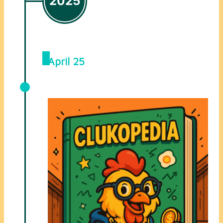
2025
April 25
Clukopedia Added