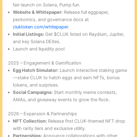
fair-launch on Solana, Pump.fun.
Website & Whitepaper:
Release full eggpaper,
peckomics, and governance docs at
cluktoken.com/whitepaper
.
Initial Listings:
Get $CLUK listed on Raydium, Jupiter,
and key Solana DEXes.
Launch and liquidity pool
2025 – Engagement & Gamification
Egg Hatch Simulator:
Launch interactive staking game
—stake CLUK to hatch eggs and earn NFTs, bonus
tokens, and surprises.
Social Campaigns:
Start monthly meme contests,
AMAs, and giveaway events to grow the flock.
2026 – Expansion & Partnerships
NFT Collection:
Release first CLUK-themed NFT drop
with rarity tiers and exclusive utility.
Partnerships:
Announce collaborations with other