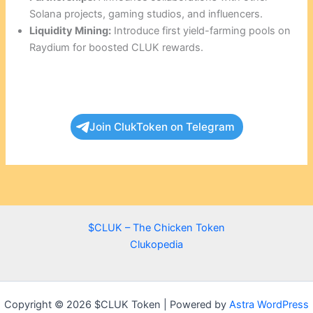
Solana projects, gaming studios, and influencers.
Liquidity Mining:
Introduce first yield-farming pools on
Raydium for boosted CLUK rewards.
Join ClukToken on Telegram
$CLUK – The Chicken Token
Clukopedia
Copyright © 2026 $CLUK Token | Powered by
Astra WordPress