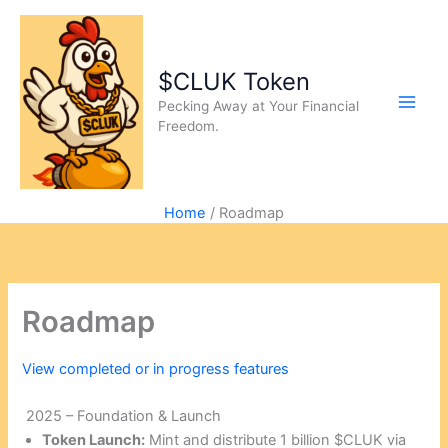
$CLUK Token
Pecking Away at Your Financial
Freedom.
Home
Roadmap
Roadmap
View completed or in progress features
2025 – Foundation & Launch
Token Launch:
Mint and distribute 1 billion $CLUK via