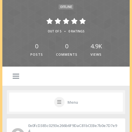
OFFLINE
•
OUT OF 5
0 RATINGS
0
0
4.9K
POSTS
COMMENTS
VIEWS
Menu
0x0fcD385c0293e266b6F9DaC81bCEBe7b0e7D7e9
4