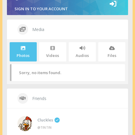
SIGN IN TO YOUR ACCOUNT
Media
Photos
Videos
Audios
Files
Sorry, no items found.
Friends
Cluckles
@TINTIN