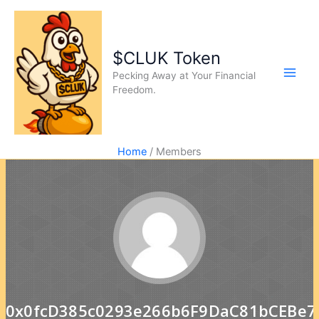
$CLUK Token
Pecking Away at Your Financial
Freedom.
Home
Members
0x0fcD385c0293e266b6F9DaC81bCEBe7