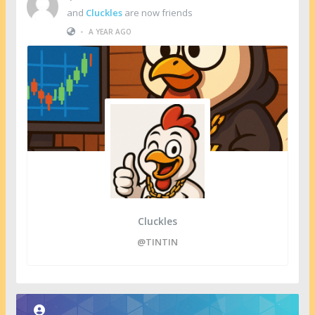
and
Cluckles
are now friends
•
A YEAR AGO
Cluckles
@TINTIN